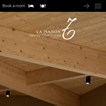
Book a room