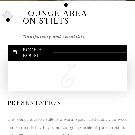
LOUNGE AREA
ON STILTS
Transparency and versatility
BOOK A
ROOM
PRESENTATION
The lounge area on stilts is a warm space, clad entirely in wood
and surrounded by bay windows, giving pride of place to natural